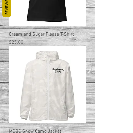
REVIEWS
Cream and Sugar Please T-Shirt
Price
$25.00
MDBC Snow Camo Jacket