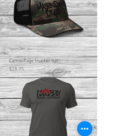
Camouflage trucker hat
Price
$28.95