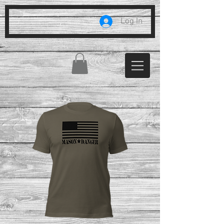
Log In