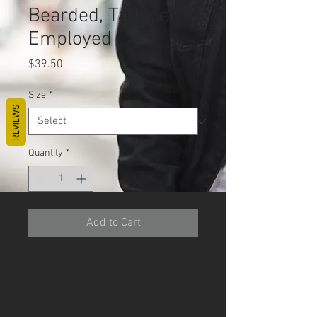
Bearded, Tattooed &
Employed
Price
$39.50
Size
*
REVIEWS
Quantity
*
Add to Cart
Ready to slay? Think high-quality 
cotton with a comfort-fitted 
hood, matching drawstrings, and 
a front pocket. Upgrade your 