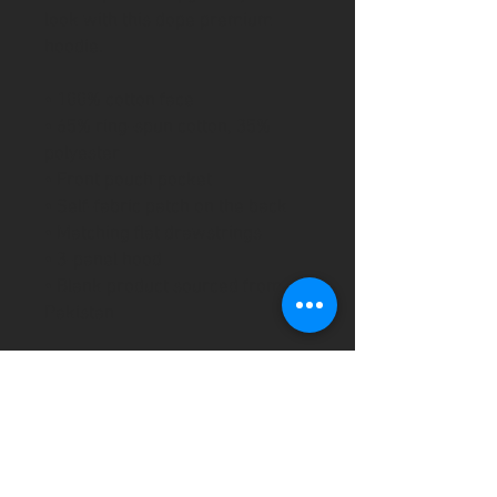
look with this dope premium 
hoodie.
• 100% cotton face
• 65% ring-spun cotton, 35% 
polyester
• Front pouch pocket
• Self-fabric patch on the back
• Matching flat drawstrings
• 3-panel hood
• Blank product sourced from 
Pakistan
This product is made especially 
for you as soon as you place an 
order, which is why it takes us a 
bit longer to deliver it to you. 
Making products on demand 