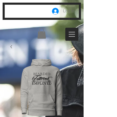
Log In