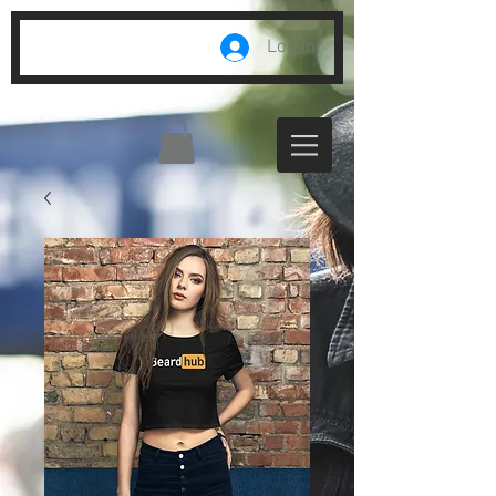
Log In