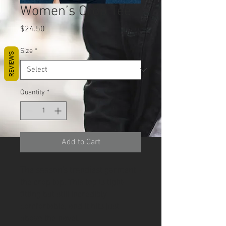
Women’s Crop Tee
Price
$24.50
Size
*
REVIEWS
Quantity
*
Add to Cart
The season's trendiest garment - 
the crop top. This top is tight-
fitting but still incredibly 
comfortable, and it hits just 