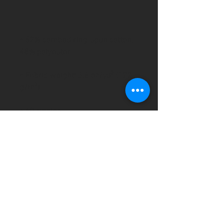
• 52% combed ring-spun cotton, 
• Fabric weight: 3.6 oz/yd² (122 
• Blank product sourced from 
Nicaragua, the US, or Honduras