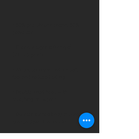
• 50% pre-shrunk cotton, 50% 
• Fabric weight: 8.0 oz/yd² 
• Air-jet spun yarn with a soft 
• Double-lined hood with 
• Quarter-turned body to avoid 
• 1 × 1 athletic rib-knit cuffs and 