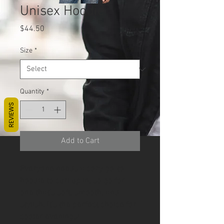
Unisex Hoodie
Price
$44.50
Size
*
Quantity
*
REVIEWS
Add to Cart
Everyone needs a cozy go-to 
hoodie to curl up in, so go for 
one that's soft, smooth, and 
stylish. It's the perfect choice for 