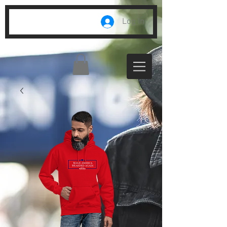
Log In