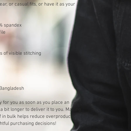
, or casual fits, or have it as your 
2% spandex
ile
of visible stitching
 Bangladesh
y for you as soon as you place an 
a bit longer to deliver it to you. Making 
in bulk helps reduce overproduction, 
htful purchasing decisions!