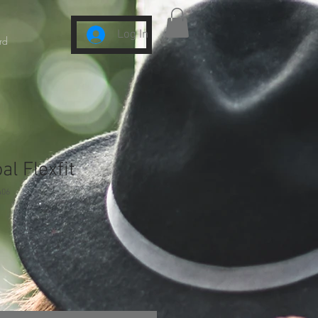
Log In
rd
l Flexfit
406