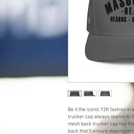
Be it the iconic Y2K fashion e
trucker cap always seems to fin
mesh back trucker cap has that
back that’ll ensure maximum co