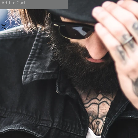
Add to Cart