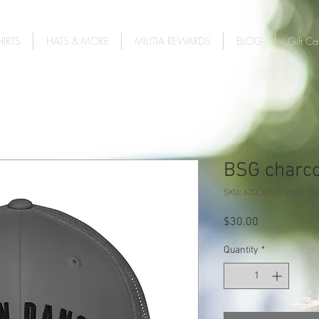
IRTS
HATS & MORE
MILITIA REWARDS
BLOG
Gift Ca
BSG charcoa
SKU: 62DCBC43F28A9_15
Price
$30.00
Quantity
*