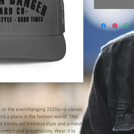
ra or the everchanging 2020s—a classic 
d a place in the fashion world. This 
 trendy yet timeless style and a mesh 
mfort and breathability. Wear it to 