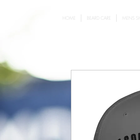
HOME
BEARD CARE
MENS SH