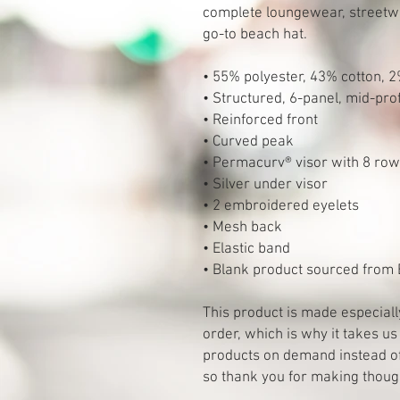
complete loungewear, streetwear
go-to beach hat.
• 55% polyester, 43% cotton, 
• Structured, 6-panel, mid-prof
• Reinforced front
• Curved peak
• Permacurv® visor with 8 rows 
• Silver under visor
• 2 embroidered eyelets
• Mesh back
• Elastic band
• Blank product sourced from
This product is made especiall
order, which is why it takes us 
products on demand instead of 
so thank you for making thoug