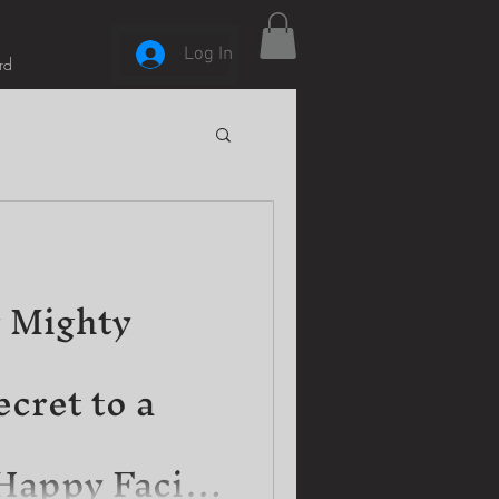
Log In
rd
 Mighty
cret to a
Happy Facial