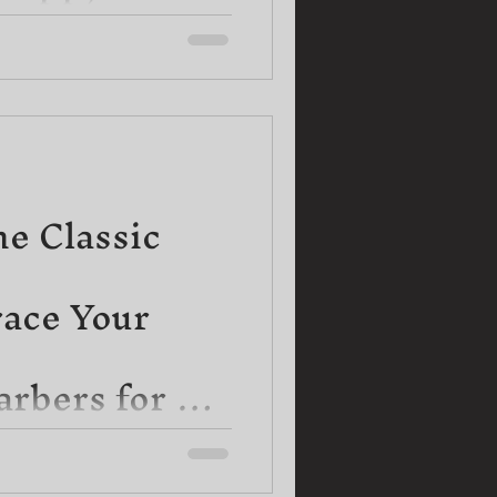
up your beard game and unlock
l fuzz! In this uplifting blog
he Classic
ace Your
rbers for a
ard
sometimes we forget the beauty
our local treasures. When it