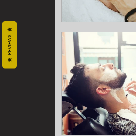
REVIEWS