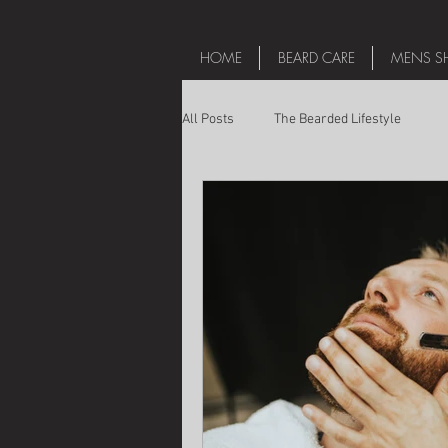
HOME
BEARD CARE
MENS SH
All Posts
The Bearded Lifestyle