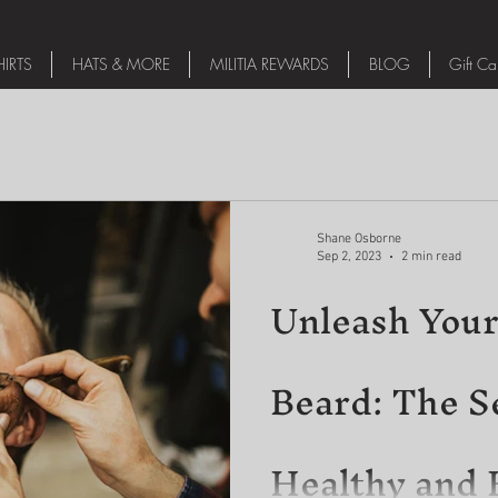
IRTS
HATS & MORE
MILITIA REWARDS
BLOG
Gift Ca
Shane Osborne
Sep 2, 2023
2 min read
Unleash Your
Beard: The Se
Healthy and 