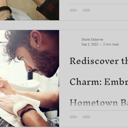
Foliage!
Gentlemen, it's time to step 
the true potential of your facia
post, we delve...
Shane Osborne
Sep 2, 2023
2 min read
Rediscover t
Charm: Embr
Hometown Ba
Premium Be
In today's fast-paced world, 
of simplicity and the value of 