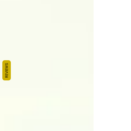
REVIEWS