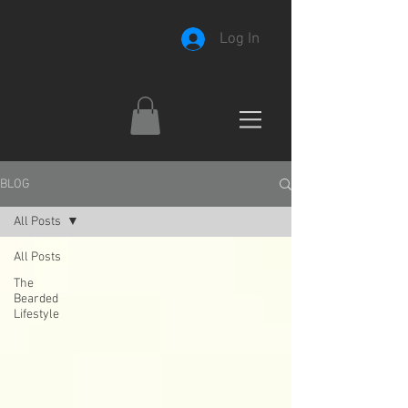
Log In
BLOG
All Posts
All Posts
The
Bearded
Lifestyle